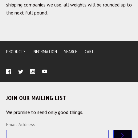
shipping companies we use, all weights will be rounded up to
the next full pound.
PRODUCTS
INFORMATION
SEARCH
CART
JOIN OUR MAILING LIST
We promise to send only good things.
Email Address