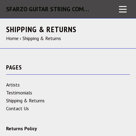
SFARZO GUITAR STRING COMPANY LLC
SHIPPING & RETURNS
Home
›
Shipping & Returns
PAGES
Artists
Testimonials
Shipping & Returns
Contact Us
Returns Policy