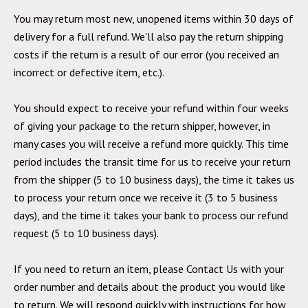
You may return most new, unopened items within 30 days of
delivery for a full refund. We'll also pay the return shipping
costs if the return is a result of our error (you received an
incorrect or defective item, etc.).
You should expect to receive your refund within four weeks
of giving your package to the return shipper, however, in
many cases you will receive a refund more quickly. This time
period includes the transit time for us to receive your return
from the shipper (5 to 10 business days), the time it takes us
to process your return once we receive it (3 to 5 business
days), and the time it takes your bank to process our refund
request (5 to 10 business days).
If you need to return an item, please
Contact Us
with your
order number and details about the product you would like
to return. We will respond quickly with instructions for how