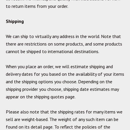
to return items from your order.
Shipping
We can ship to virtually any address in the world. Note that
there are restrictions on some products, and some products
cannot be shipped to international destinations.
When you place an order, we will estimate shipping and
delivery dates for you based on the availability of your items
and the shipping options you choose. Depending on the
shipping provider you choose, shipping date estimates may
appear on the shipping quotes page.
Please also note that the shipping rates for many items we
sell are weight-based. The weight of any such item can be
found on its detail page. To reflect the policies of the