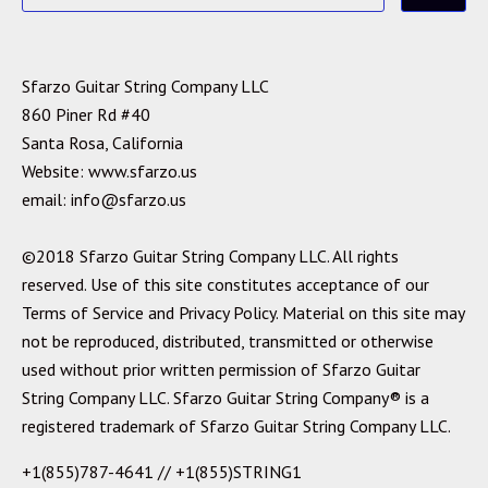
Sfarzo Guitar String Company LLC
860 Piner Rd #40
Santa Rosa, California
Website: www.sfarzo.us
email: info@sfarzo.us
©2018 Sfarzo Guitar String Company LLC. All rights
reserved. Use of this site constitutes acceptance of our
Terms of Service and Privacy Policy. Material on this site may
not be reproduced, distributed, transmitted or otherwise
used without prior written permission of Sfarzo Guitar
String Company LLC. Sfarzo Guitar String Company® is a
registered trademark of Sfarzo Guitar String Company LLC.
+1(855)787-4641 // +1(855)STRING1